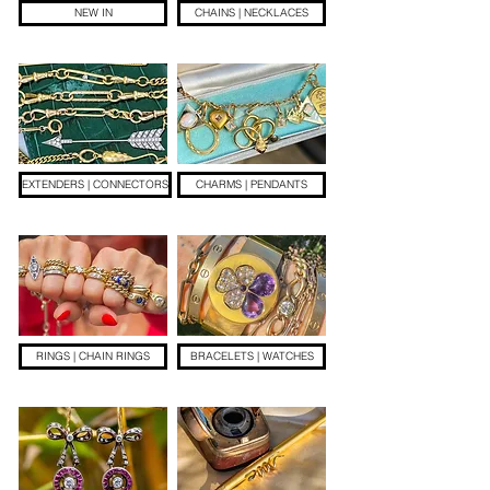
NEW IN
CHAINS | NECKLACES
EXTENDERS | CONNECTORS
CHARMS | PENDANTS
RINGS | CHAIN RINGS
BRACELETS | WATCHES