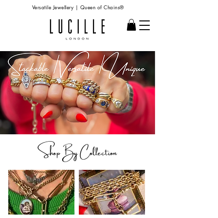
Versatile Jewellery | Queen of Chains®
Shop B
y Collection