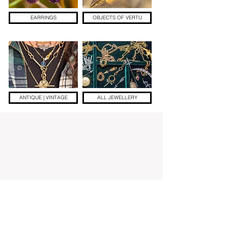
EARRINGS
OBJECTS OF VERTU
ANTIQUE | VINTAGE
ALL JEWELLERY
Add a little sparkle to your inbox! ✨