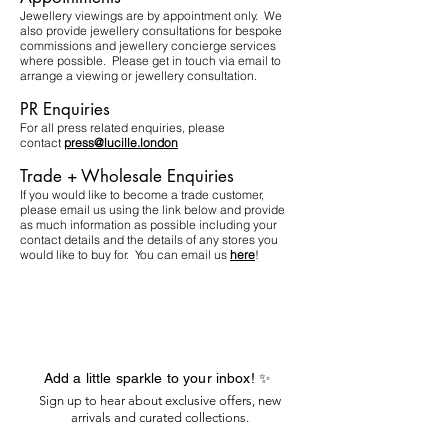
Jewellery viewings are by appointment only. We
also provide jewellery consultations for bespoke
commissions and jewellery concierge services
where possible. Please get in touch via email to
arrange a viewing or jewellery consultation.​
PR Enquiries
For all press related enquiries, please
contact
press@lucille.london
Trade + Wholesale Enquiries
If you would like to become a trade customer,
please email us using the link below and provide
as much information as possible including your
contact details and the details of any stores you
would like to buy for. You can email us
here
!
Add a little sparkle to your inbox! ✨
Sign up to hear about exclusive offers, new
arrivals and curated collections.