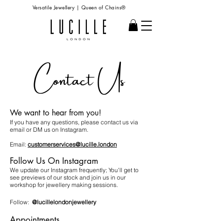
Versatile Jewellery | Queen of Chains®
Contact Us
We want to hear from you!
If you have any questions, please contact us via
email or DM us on Instagram.
Email:
customerservices@lucille.london
Follow Us On Instagram
We update our Instagram frequently; You'll get to
see previews of our stock and join us in our
workshop for jewellery making sessions.
Follow:
@lucillelondonjewellery
Appointments