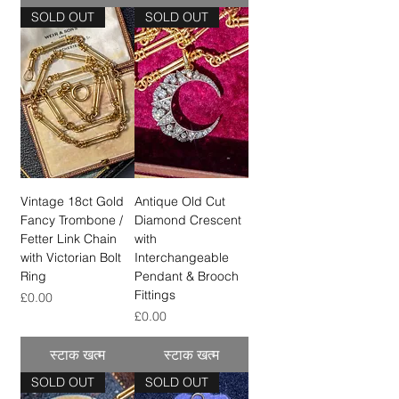
SOLD OUT
SOLD OUT
Vintage 18ct Gold
Antique Old Cut
Fancy Trombone /
Diamond Crescent
Fetter Link Chain
with
with Victorian Bolt
Interchangeable
Ring
Pendant & Brooch
Fittings
मूल्य
£0.00
मूल्य
£0.00
स्टाक खत्म
स्टाक खत्म
SOLD OUT
SOLD OUT