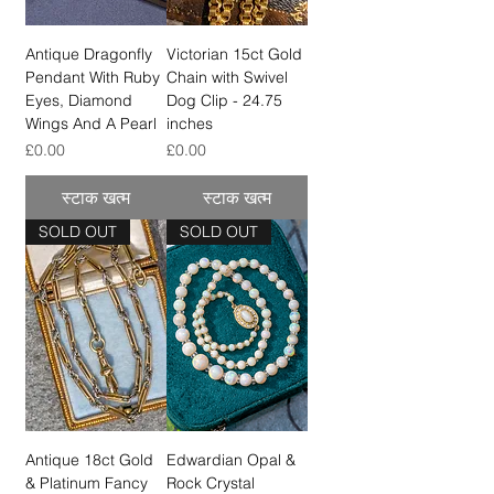
Antique Dragonfly
Victorian 15ct Gold
Pendant With Ruby
Chain with Swivel
Eyes, Diamond
Dog Clip - 24.75
Wings And A Pearl
inches
मूल्य
मूल्य
£0.00
£0.00
स्टाक खत्म
स्टाक खत्म
SOLD OUT
SOLD OUT
Antique 18ct Gold
Edwardian Opal &
& Platinum Fancy
Rock Crystal