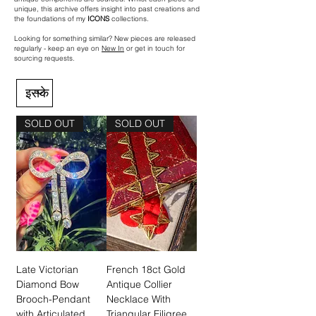
unique, this archive offers insight into past creations and
the foundations of my
ICONS
collections.
Looking for something similar? New pieces are released
regularly - keep an eye on
New In
or get in touch for
sourcing requests.
SOLD OUT
SOLD OUT
Late Victorian
French 18ct Gold
Diamond Bow
Antique Collier
Brooch-Pendant
Necklace With
with Articulated
Triangular Filigree