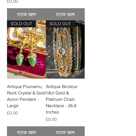
मूल्य
£0.00
स्टाक खत्म
स्टाक खत्म
SOLD OUT
SOLD OUT
Antique Pounamu,
Antique Bicolour
Rock Crystal & Gold
18ct Gold &
Acorn Pendant -
Platinum Chain
Large
Necklace - 26.6
Inches
मूल्य
£0.00
मूल्य
£0.00
स्टाक खत्म
स्टाक खत्म