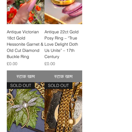
Antique Victorian
Antique 22ct Gold
18ct Gold
Posy Ring – “True
Hessonite Garnet &
Love Delight Doth
Old Cut Diamond
Us Unite” – 17th
Buckle Ring
Century
मूल्य
मूल्य
£0.00
£0.00
स्टाक खत्म
स्टाक खत्म
SOLD OUT
SOLD OUT