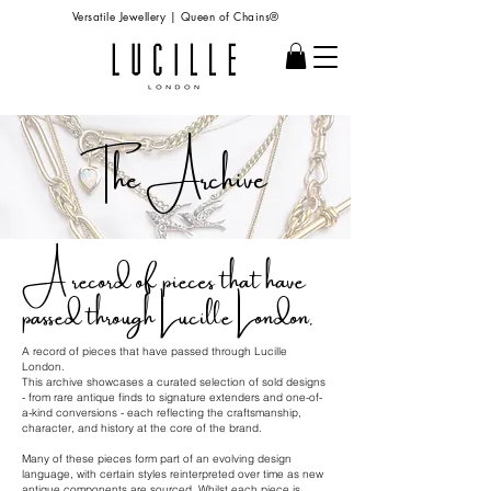
Versatile Jewellery | Queen of Chains®
The Archive
A record of pieces that have
passed through Lucille London.
A record of pieces that have passed through Lucille
London.
This archive showcases a curated selection of sold designs
- from rare antique finds to signature extenders and one-of-
a-kind conversions - each reflecting the craftsmanship,
character, and history at the core of the brand.
Many of these pieces form part of an evolving design
language, with certain styles reinterpreted over time as new
antique components are sourced. Whilst each piece is