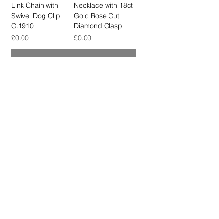
Link Chain with
Necklace with 18ct
Swivel Dog Clip |
Gold Rose Cut
C.1910
Diamond Clasp
मूल्य
मूल्य
£0.00
£0.00
स्टाक खत्म
स्टाक खत्म
SOLD OUT
SOLD OUT
Antique High Carat
Antique 9ct Gold
Mixed Link Long
Fancy Bar & Knot
Chain with
Link Chain with Bolt
Removable T-Bar
Ring Clasp, Circa
Pendant
1900