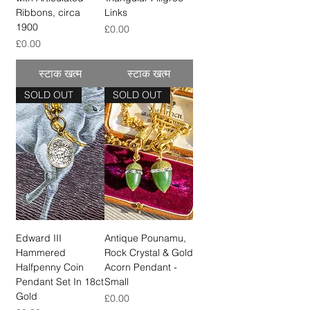
Ribbons, circa
Links
1900
मूल्य
£0.00
मूल्य
£0.00
स्टाक खत्म
स्टाक खत्म
SOLD OUT
SOLD OUT
Edward III
Antique Pounamu,
Hammered
Rock Crystal & Gold
Halfpenny Coin
Acorn Pendant -
Pendant Set In 18ct
Small
Gold
मूल्य
£0.00