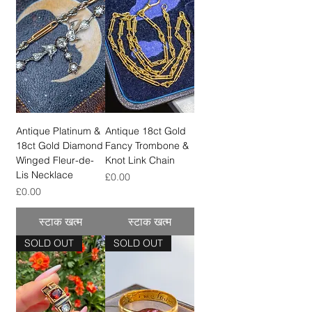
Antique Platinum &
Antique 18ct Gold
18ct Gold Diamond
Fancy Trombone &
Winged Fleur-de-
Knot Link Chain
Lis Necklace
मूल्य
£0.00
मूल्य
£0.00
स्टाक खत्म
स्टाक खत्म
SOLD OUT
SOLD OUT