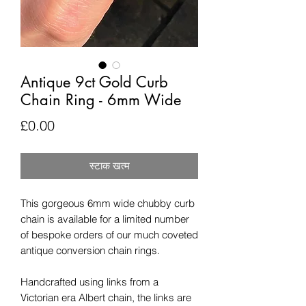
Antique 9ct Gold Curb
Chain Ring - 6mm Wide
मूल्य
£0.00
स्टाक खत्म
This gorgeous 6mm wide chubby curb
chain is available for a limited number
of bespoke orders of our much coveted
antique conversion chain rings.
Handcrafted using links from a
Victorian era Albert chain, the links are