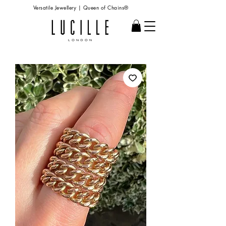
Versatile Jewellery | Queen of Chains®