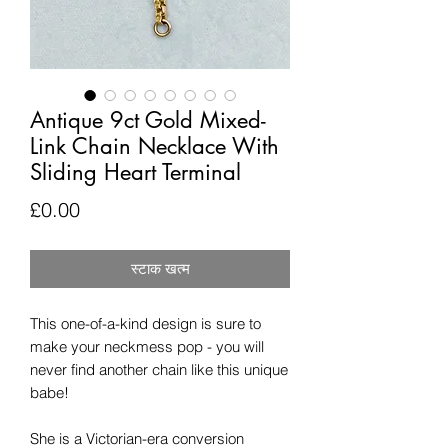
Antique 9ct Gold Mixed-
Link Chain Necklace With
Sliding Heart Terminal
मूल्य
£0.00
स्टाक खत्म
This one-of-a-kind design is sure to
make your neckmess pop - you will
never find another chain like this unique
babe!
She is a Victorian-era conversion