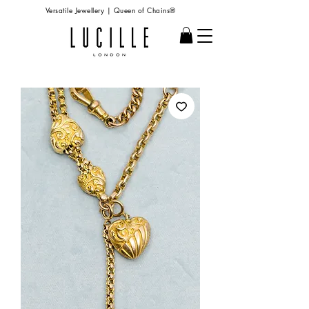
Versatile Jewellery | Queen of Chains®