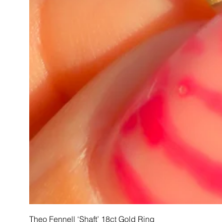
Theo Fennell ‘Shaft’ 18ct Gold Ring