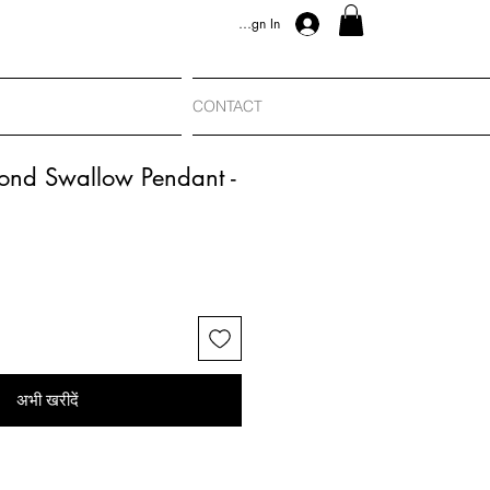
Sign In
CONTACT
ond Swallow Pendant -
अभी खरीदें