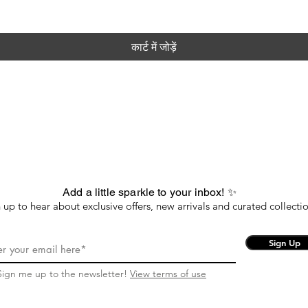
कार्ट में जोड़ें
Add a little sparkle to your inbox! ✨
 up to hear about exclusive offers, new arrivals and curated collectio
Sign Up
Sign me up to the newsletter!
View terms of use