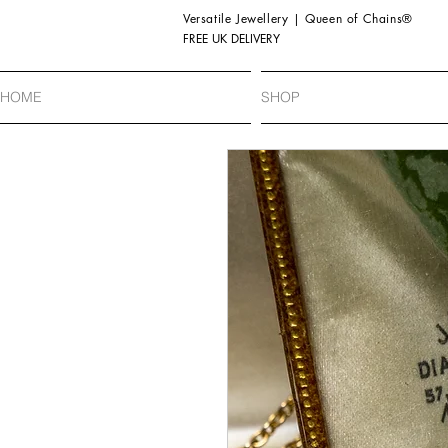
Versatile Jewellery | Queen of Chains®
FREE UK DELIVERY
HOME
SHOP