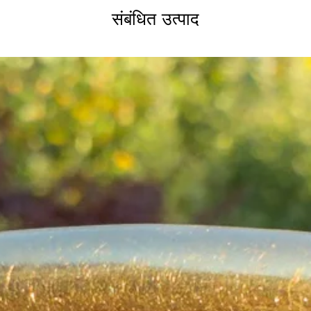
संबंधित उत्पाद