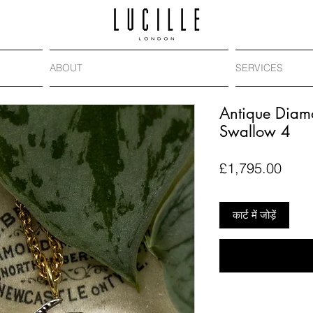
ABOUT
SERVICES
Antique Diam
Swallow 4
मूल्य
£1,795.00
कार्ट में जोड़ें