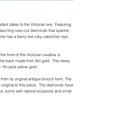
for any of them), un
trademarks or servi
names, copyright, o
in any jurisdiction.
dant dates to the Victorian era. Featuring
dazzling rose-cut diamonds that sparkle
, she has a berry red ruby cabochon eye.
the front of this Victorian swallow is
th the back made from 9ct gold. The newly
 18-carat yellow gold.
rom its original antique brooch form. The
original to this piece. The diamonds have
ut, some with natural inclusions and small
be seen with the naked eye.
piece with your favourite chains and