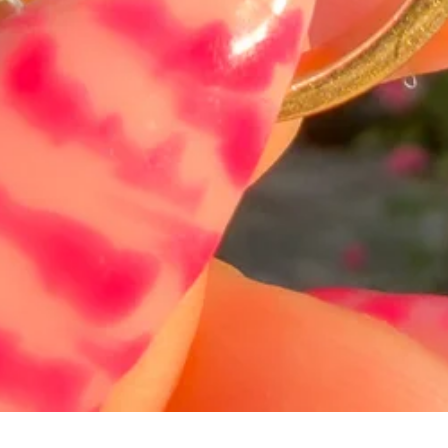
त्वरित दृश्य