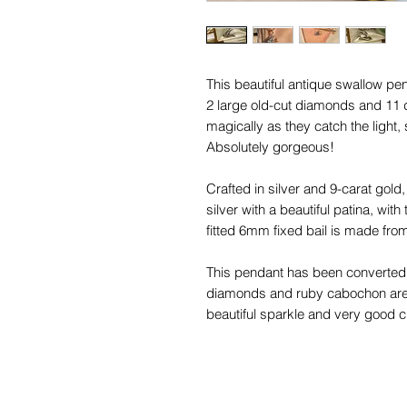
This beautiful antique swallow pen
2 large old-cut diamonds and 11 
magically as they catch the light
Absolutely gorgeous!
Crafted in silver and 9-carat gold, 
silver with a beautiful patina, wi
fitted 6mm fixed bail is made from
This pendant has been converted f
diamonds and ruby cabochon are 
beautiful sparkle and very good c
nibbles to the sides that cannot 
You will love styling this magical 
charms!