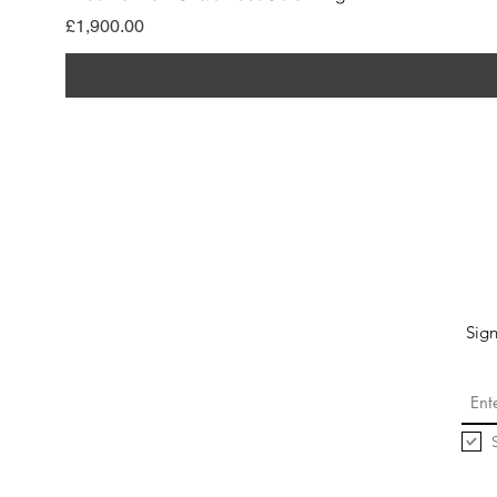
मूल्य
£1,900.00
Sign