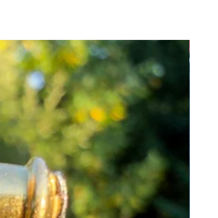
ure about how to measure, please
tact us for guidance.