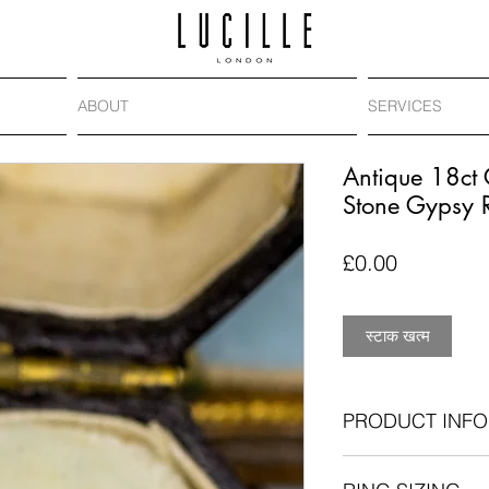
ABOUT
SERVICES
Antique 18ct
Stone Gypsy 
मूल्य
£0.00
स्टाक खत्म
PRODUCT INFO
Antique: circa. 1