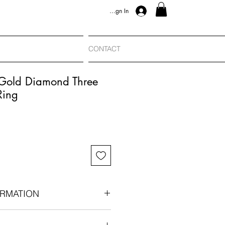
Sign In
CONTACT
 Gold Diamond Three
Ring
RMATION
880-1900