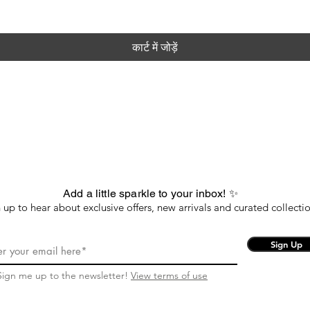
कार्ट में जोड़ें
Add a little sparkle to your inbox! ✨
 up to hear about exclusive offers, new arrivals and curated collectio
Sign Up
Sign me up to the newsletter!
View terms of use