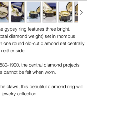
finger.
trademarks or servi
names, copyright, o
You can easily measu
in any jurisdiction.
following the below 
e gypsy ring features three bright,
total diamond weight) set in rhombus
1. Using a length of 
th one round old-cut diamond set centrally
the base of your finge
 either side.
comfortably, we sugg
move over your knu
 1880-1900, the central diamond projects
his cannot be felt when worn.
2. With a pen, mark 
ends meet.
 the claws, this beautiful diamond ring will
3. Measure the string 
 jewelry collection.
4. Choose the close
sizing chart to find 
Please check your 
size chart on our F