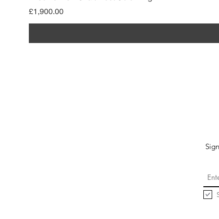
मूल्य
£1,900.00
Sign