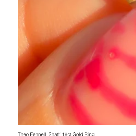
Theo Fennell ‘Shaft’ 18ct Gold Ring