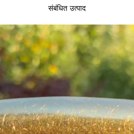
संबंधित उत्पाद
If you are still uns
don't hesitate to con