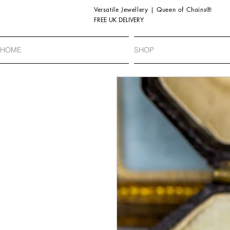
Versatile Jewellery | Queen of Chains®
FREE UK DELIVERY
HOME
SHOP