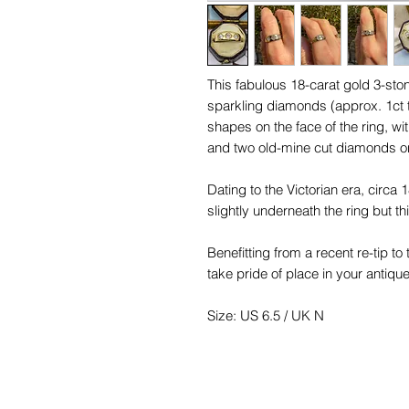
This fabulous 18-carat gold 3-ston
sparkling diamonds (approx. 1ct 
shapes on the face of the ring, wi
and two old-mine cut diamonds on
Dating to the Victorian era, circa
slightly underneath the ring but t
Benefitting from a recent re-tip to
take pride of place in your antique
Size: US 6.5 / UK N