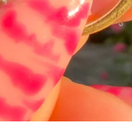
त्वरित दृश्य