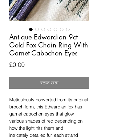
Antique Edwardian 9ct
Gold Fox Chain Ring With
Garnet Cabochon Eyes
मूल्य
£0.00
स्टाक खत्म
Meticulously converted from its original
brooch form, this Edwardian fox has
garnet cabochon eyes that glow
various shades of red depending on
how the light hits them and
intricately detailed fur, each strand