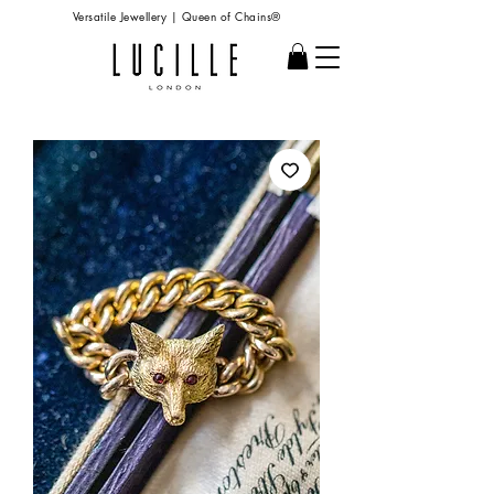
Versatile Jewellery | Queen of Chains®