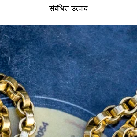
hlights the rubies’ vibrant colour—an
संबंधित उत्पाद
raftsmanship.
 flower symbolised affectionate
French word
pensée
, meaning "thought,"
hinking of you." With its elegant
ent, this pendant brings Edwardian
.