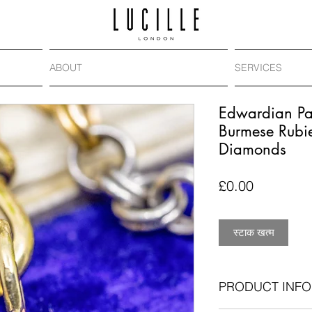
ABOUT
SERVICES
Edwardian Pa
Burmese Rubi
Diamonds
मूल्य
£0.00
स्टाक खत्म
PRODUCT INFO