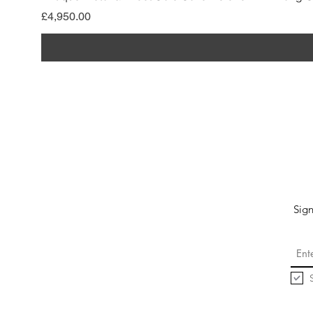
मूल्य
£4,950.00
Sign