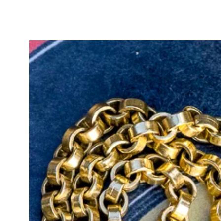
creating a visual harmony that hig
exquisite example of old-world c
In Edwardian jewellery, the pansy
remembrance. Derived from the 
the pansy conveyed the message "t
composition and historical sentim
romance to life in a wearable form