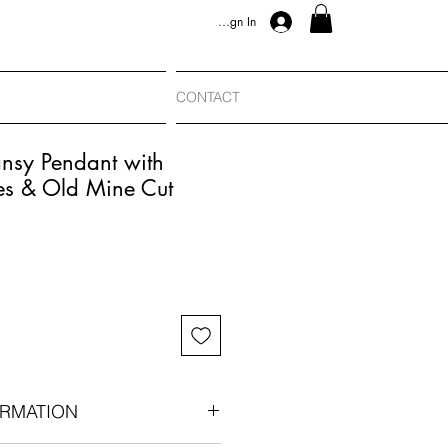
Sign In
CONTACT
nsy Pendant with
es & Old Mine Cut
RMATION