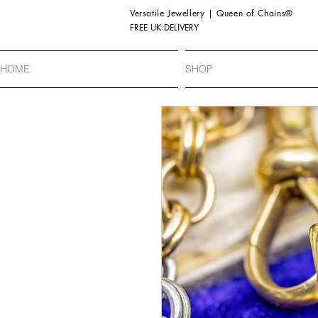
Versatile Jewellery | Queen of Chains®
FREE UK DELIVERY
HOME
SHOP