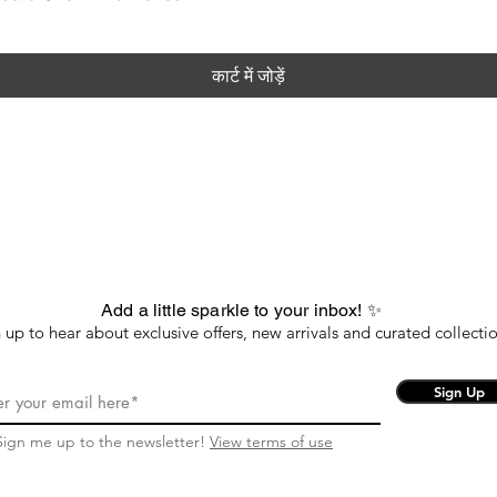
कार्ट में जोड़ें
Add a little sparkle to your inbox! ✨
 up to hear about exclusive offers, new arrivals and curated collectio
Sign Up
Sign me up to the newsletter!
View terms of use