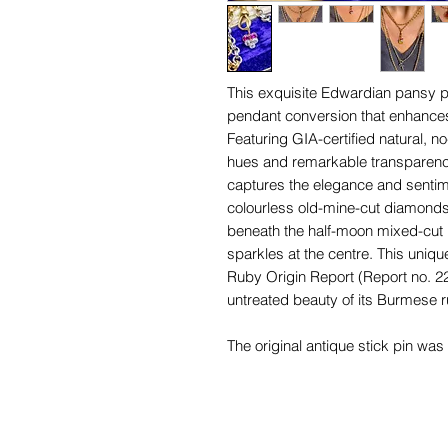
This exquisite Edwardian pansy pe
pendant conversion that enhances
Featuring GIA-certified natural, n
hues and remarkable transparency
captures the elegance and sentime
colourless old-mine-cut diamonds 
beneath the half-moon mixed-cut 
sparkles at the centre. This uniqu
Ruby Origin Report (Report no. 22
untreated beauty of its Burmese r
The original antique stick pin wa
now features a handcrafted, chun
designed for versatile styling on 
warmer tone of the 15-carat gold o
yellow gold bail and the white g