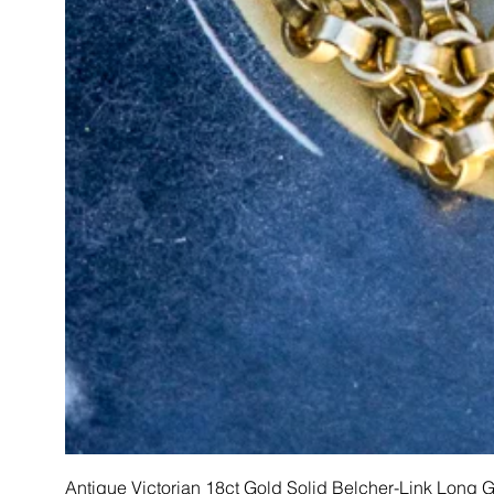
Antique Victorian 18ct Gold Solid Belcher-Link Long 