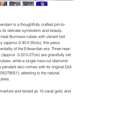
names, copyright, o
in any jurisdiction.
Unless otherwise sta
and other items phot
ndant is a thoughtfully crafted pin-to-
are for advertising 
 its delicate symbolism and beauty.
this piece.
o-heat Burmese rubies with vibrant red
 (approx 0.30-0.35cts), this piece
ntality of the Edwardian era. Three near-
(approx. 0.22-0.27cts) are gracefully set
rubies, while a single rose-cut diamond
e pendant also comes with its original GIA
35278051), attesting to the natural,
ubies.
s marked and tested as 15-carat gold, and
ky 7.5mm 18-carat yellow gold oval bail,
chains, clasps, or charm holders. The
n the pansy contrasts beautifully with the
old wash surrounding the diamonds,