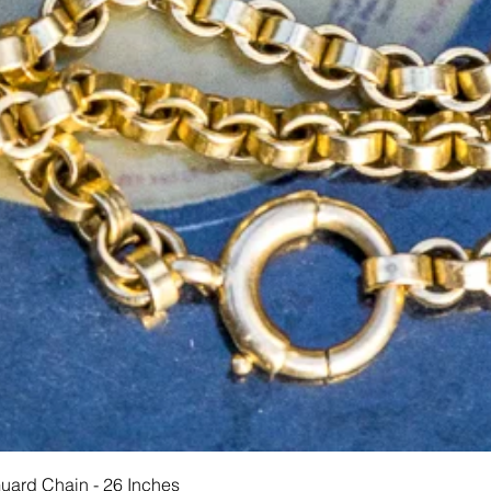
त्वरित दृश्य
Guard Chain - 26 Inches